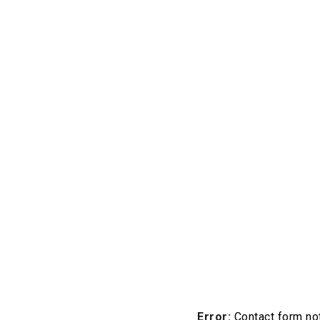
Error:
Contact form not