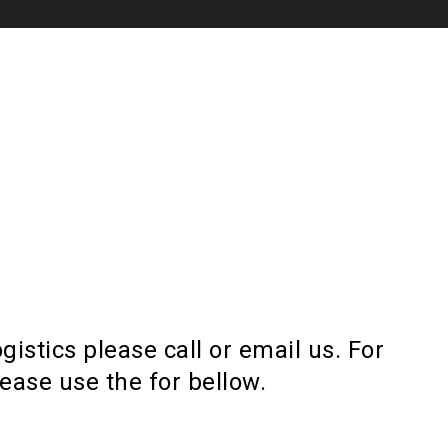
gistics please call or email us. For
lease use the for bellow.