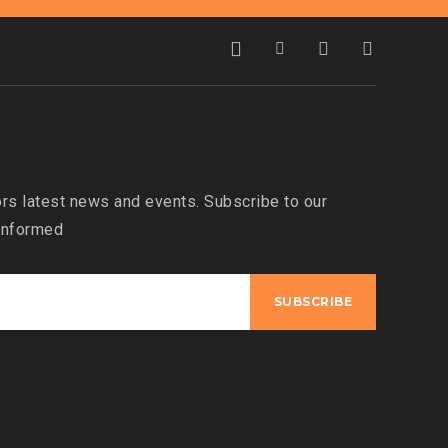
s latest news and events. Subscribe to our
 informed