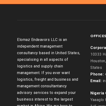
OFFICE
Elomaz Endeavors LLC is an
independent management
Corpora
consultancy based in United States,
10333 Ha
specialising in all aspects of
Houston,
logistics and supply chain
States
management. If you ever want
Phone:
+
logistics, freight and business and
Email:
in
management consultantancy
advisory services to expand your
Nigeria 
business interest to the largest
Yaaaglo 
market in Africa, We are here to