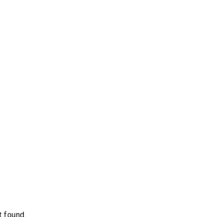
 found.