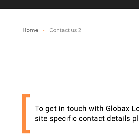
Home
Contact us 2
To get in touch with Globax Lo
site specific contact details p