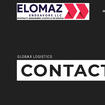
GLOBAX LOGISTICS
CONTACT