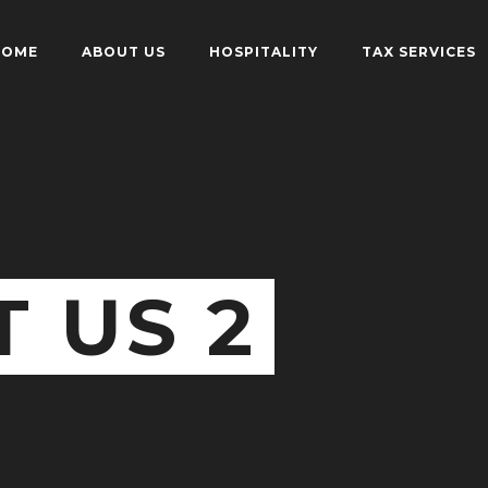
HOME
ABOUT US
HOSPITALITY
TAX SERVICES
 US 2