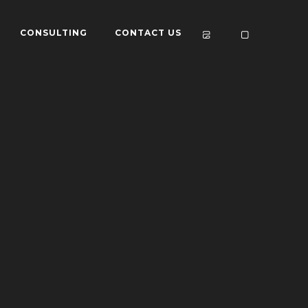
CONSULTING
CONTACT US