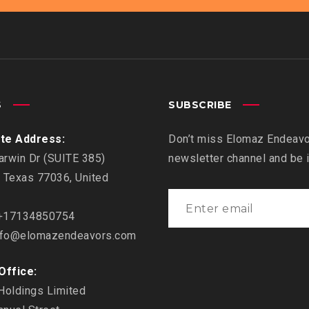
S
SUBSCRIBE
te Address:
Don’t miss Elomaz Endeavor
rwin Dr (SUITE 385)
newsletter channel and be
 Texas 77036, United
17134850754
fo@elomazendeavors.com
Office:
Holdings Limited