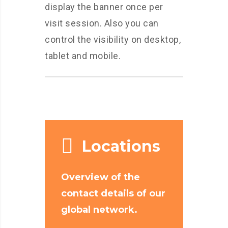
display the banner once per
visit session. Also you can
control the visibility on desktop,
tablet and mobile.
Locations
Overview of the
contact details of our
global network.