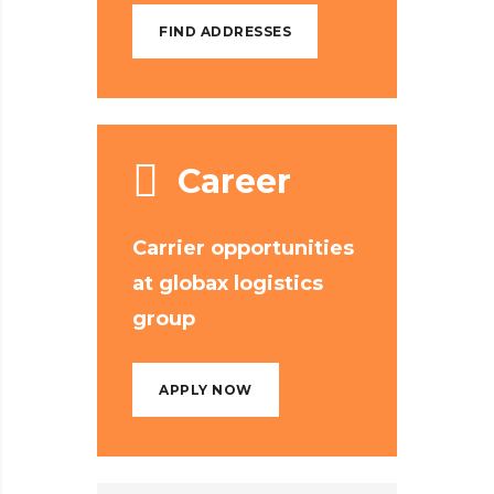
FIND ADDRESSES
Career
Carrier opportunities
at globax logistics
group
APPLY NOW