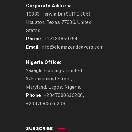
Corporate Address:
10333 Harwin Dr (SUITE 385)
Houston, Texas 77036, United
States
Phone:
+17134850754
Email:
info@elomazendeavors.com
Nigeria Office:
Yaaaglo Holdings Limited
3/5 immanuel Street,
Maryland, Lagos, Nigeria.
Phone:
+2347080636200,
+2347080636208
SUBSCRIBE