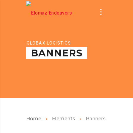
GLOBAX LOGISTICS
BANNERS
Home
Elements
Banners