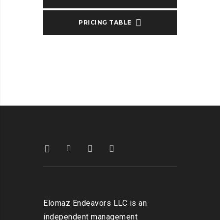
PRICING TABLE
Elomaz Endeavors LLC is an
independent management