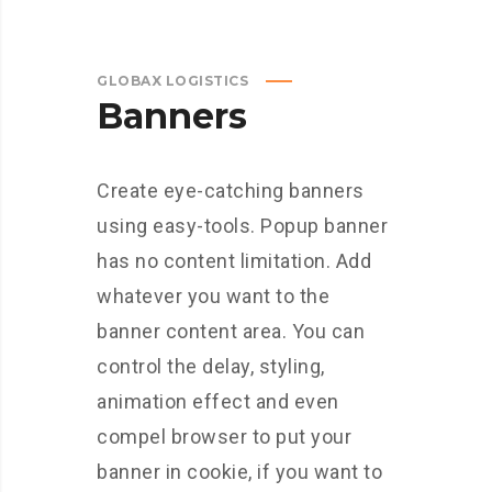
GLOBAX LOGISTICS
Banners
Create eye-catching banners
using easy-tools. Popup banner
has no content limitation. Add
whatever you want to the
banner content area. You can
control the delay, styling,
animation effect and even
compel browser to put your
banner in cookie, if you want to