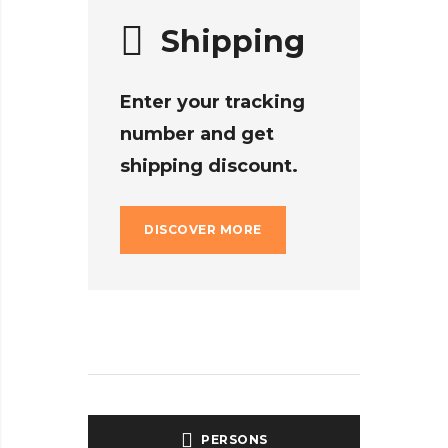
Shipping
Enter your tracking
number and get
shipping discount.
DISCOVER MORE
PERSONS