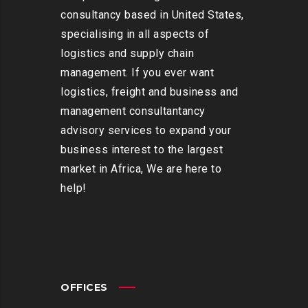
consultancy based in United States,
specialising in all aspects of
logistics and supply chain
management. If you ever want
logistics, freight and business and
management consultantancy
advisory services to expand your
business interest to the largest
market in Africa, We are here to
help!
OFFICES