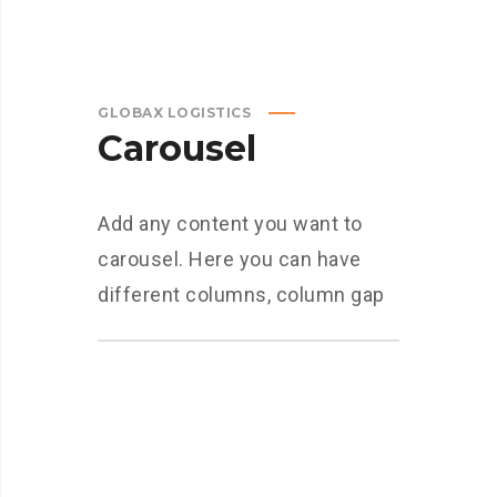
GLOBAX LOGISTICS
Carousel
Add any content you want to
carousel. Here you can have
different columns, column gap