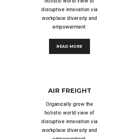
holistic world view of
disruptive innovation via
workplace diversity and
empowerment.
READ MORE
AIR FREIGHT
Organically grow the
holistic world view of
disruptive innovation via
workplace diversity and
empowerment.