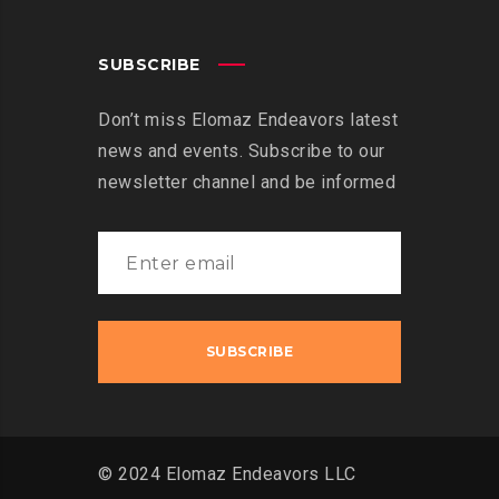
SUBSCRIBE
Don’t miss Elomaz Endeavors latest
news and events. Subscribe to our
newsletter channel and be informed
© 2024 Elomaz Endeavors LLC