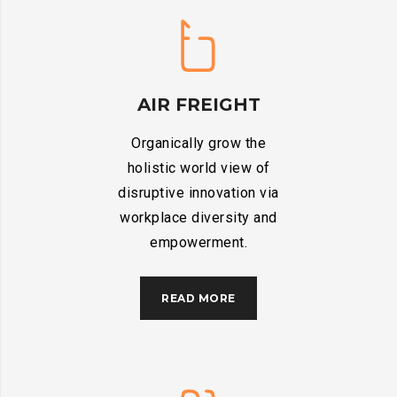
AIR FREIGHT
Organically grow the
holistic world view of
disruptive innovation via
workplace diversity and
empowerment.
READ MORE