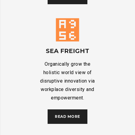
SEA FREIGHT
Organically grow the
holistic world view of
disruptive innovation via
workplace diversity and
empowerment.
READ MORE