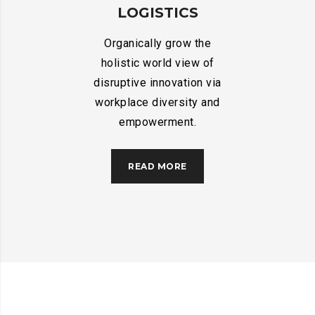
LOGISTICS
Organically grow the
holistic world view of
disruptive innovation via
workplace diversity and
empowerment.
READ MORE