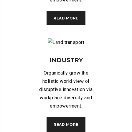
READ MORE
INDUSTRY
Organically grow the
holistic world view of
disruptive innovation via
workplace diversity and
empowerment.
READ MORE