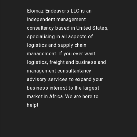
Elomaz Endeavors LLC is an
independent management
consultancy based in United States,
specialising in all aspects of
logistics and supply chain
management. If you ever want
logistics, freight and business and
management consultantancy
advisory services to expand your
business interest to the largest
market in Africa, We are here to
help!