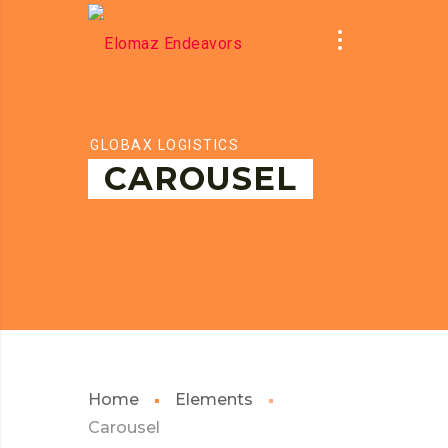
GLOBAX LOGISTICS
CAROUSEL
Home
Elements
Carousel