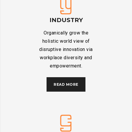
INDUSTRY
Organically grow the
holistic world view of
disruptive innovation via
workplace diversity and
empowerment.
READ MORE