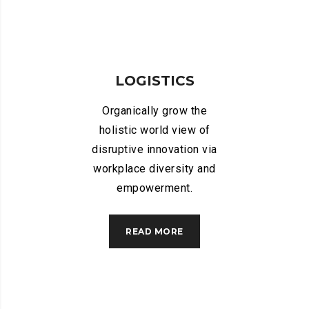
LOGISTICS
Organically grow the
holistic world view of
disruptive innovation via
workplace diversity and
empowerment.
READ MORE