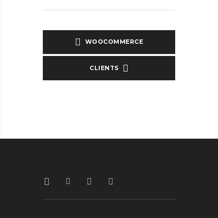
WOOCOMMERCE
CLIENTS