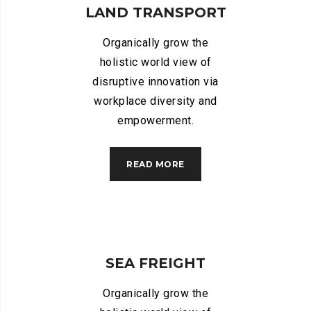
LAND TRANSPORT
Organically grow the
holistic world view of
disruptive innovation via
workplace diversity and
empowerment.
READ MORE
SEA FREIGHT
Organically grow the