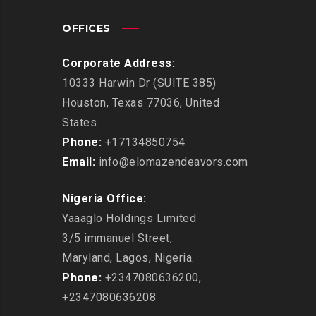
OFFICES
Corporate Address:
10333 Harwin Dr (SUITE 385)
Houston, Texas 77036, United
States
Phone:
+17134850754
Email:
info@elomazendeavors.com
Nigeria Office:
Yaaaglo Holdings Limited
3/5 immanuel Street,
Maryland, Lagos, Nigeria.
Phone:
+2347080636200,
+2347080636208