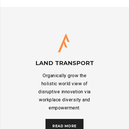
LAND TRANSPORT
Organically grow the
holistic world view of
disruptive innovation via
workplace diversity and
empowerment.
READ MORE