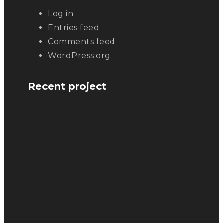
Log in
Entries feed
Comments feed
WordPress.org
Recent project