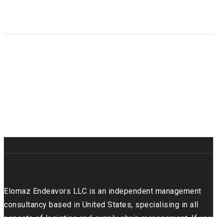
Galleries & sliders
Infographics
Elomaz Endeavors LLC is an independent management
consultancy based in United States, specialising in all