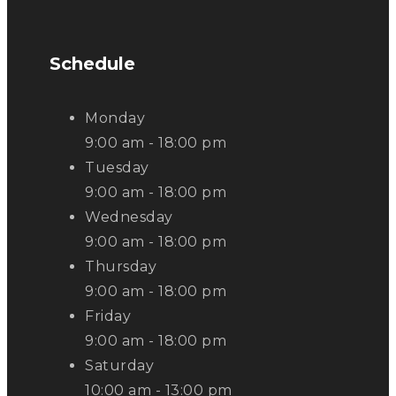
Schedule
Monday
9:00 am - 18:00 pm
Tuesday
9:00 am - 18:00 pm
Wednesday
9:00 am - 18:00 pm
Thursday
9:00 am - 18:00 pm
Friday
9:00 am - 18:00 pm
Saturday
10:00 am - 13:00 pm