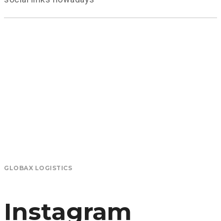
GLOBAX LOGISTICS
Instagram