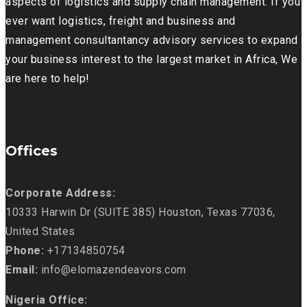
aspects of logistics and supply chain management. If you
ever want logistics, freight and business and
management consultantancy advisory services to expand
your business interest to the largest market in Africa, We
are here to help!
Offices
Corporate Address:
10333 Harwin Dr (SUITE 385) Houston, Texas 77036,
United States
Phone:
+17134850754
Email:
info@elomazendeavors.com
Nigeria Office: