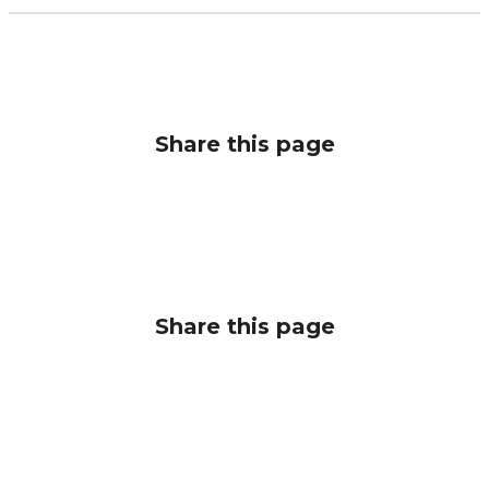
Share this page
Share this page