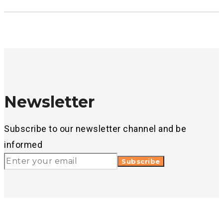
Newsletter
Subscribe to our newsletter channel and be
informed
Subscribe