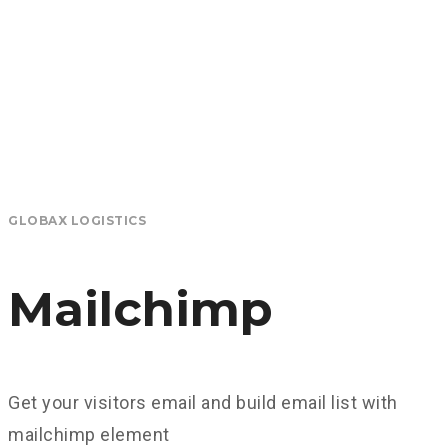
GLOBAX LOGISTICS
Mailchimp
Get your visitors email and build email list with
mailchimp element