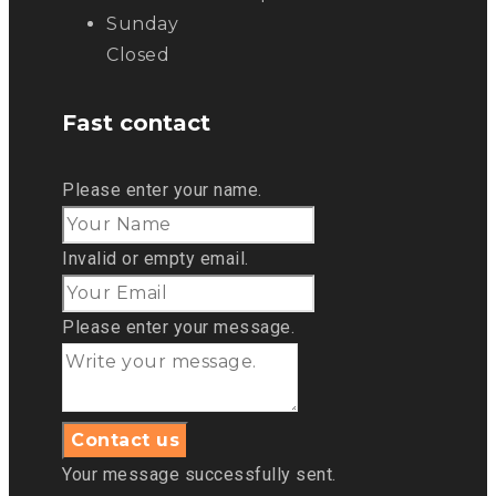
Sunday
Closed
Fast contact
Please enter your name.
Invalid or empty email.
Please enter your message.
Your message successfully sent.