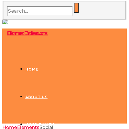
HOME
ABOUT US
HOSPITALITY
Home
Elements
Social