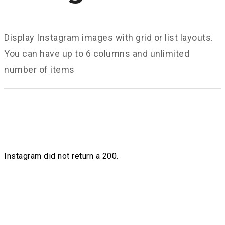
Display Instagram images with grid or list layouts.
You can have up to 6 columns and unlimited
number of items
Instagram did not return a 200.