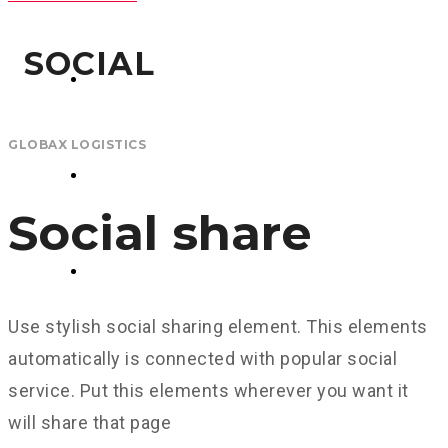
GLOBAX LOGISTICS
SOCIAL
TAX SERVICES
GLOBAX LOGISTICS
CONSULTING
Social share
CONTACT US
Use stylish social sharing element. This elements
automatically is connected with popular social
service. Put this elements wherever you want it
will share that page