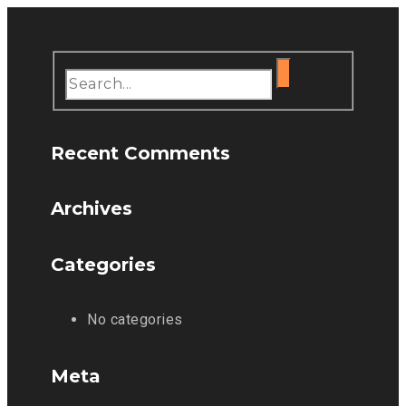
Recent Comments
Archives
Categories
No categories
Meta