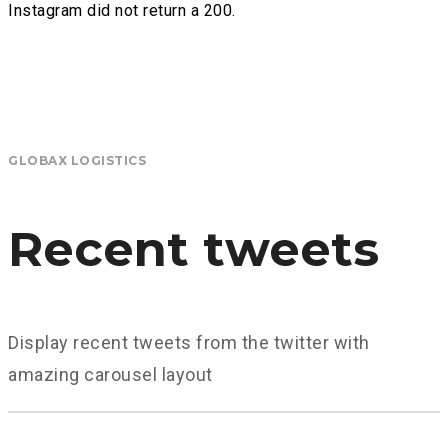
Instagram did not return a 200.
GLOBAX LOGISTICS
Recent tweets
Display recent tweets from the twitter with
amazing carousel layout