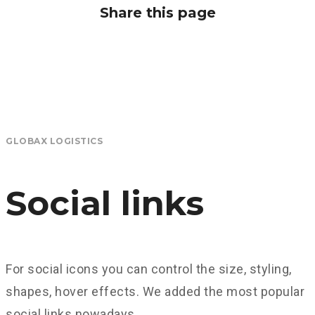
Share this page
GLOBAX LOGISTICS
Social links
For social icons you can control the size, styling,
shapes, hover effects. We added the most popular
social links nowadays