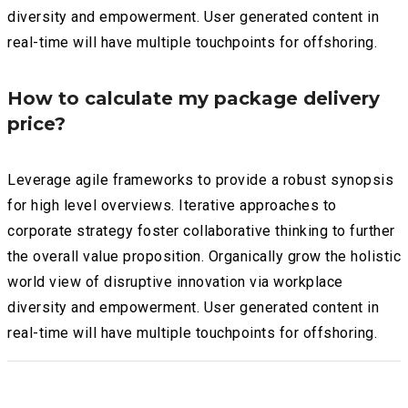
diversity and empowerment. User generated content in
real-time will have multiple touchpoints for offshoring.
How to calculate my package delivery
price?
Leverage agile frameworks to provide a robust synopsis
for high level overviews. Iterative approaches to
corporate strategy foster collaborative thinking to further
the overall value proposition. Organically grow the holistic
world view of disruptive innovation via workplace
diversity and empowerment. User generated content in
real-time will have multiple touchpoints for offshoring.