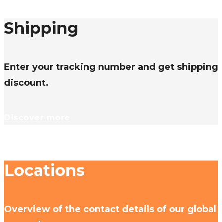
Shipping
Enter your tracking number and get shipping
discount.
Discover more
Locations
Overview of the contact details of our global