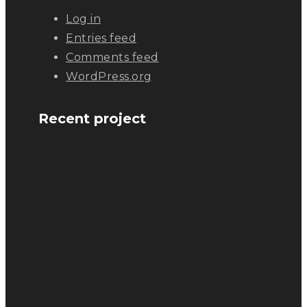
Log in
Entries feed
Comments feed
WordPress.org
Recent project