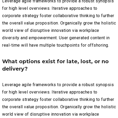
Leverage agile frameworks to provide a robust synopsis
for high level overviews. Iterative approaches to
corporate strategy foster collaborative thinking to further
the overall value proposition. Organically grow the holistic
world view of disruptive innovation via workplace
diversity and empowerment. User generated content in
real-time will have multiple touchpoints for offshoring.
What options exist for late, lost, or no
delivery?
Leverage agile frameworks to provide a robust synopsis
for high level overviews. Iterative approaches to
corporate strategy foster collaborative thinking to further
the overall value proposition. Organically grow the holistic
world view of disruptive innovation via workplace