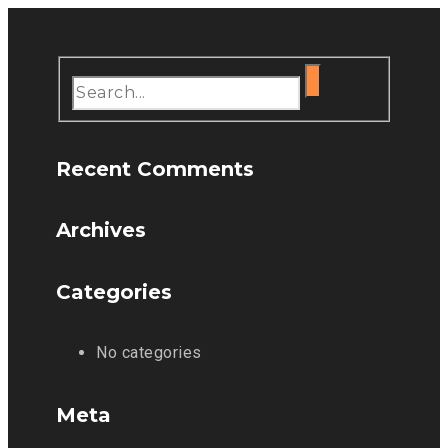
Recent Comments
Archives
Categories
No categories
Meta