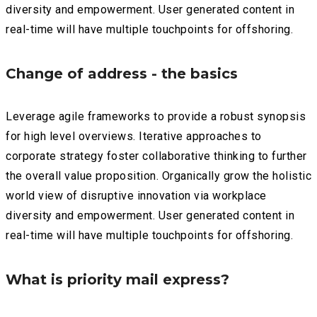
diversity and empowerment. User generated content in
real-time will have multiple touchpoints for offshoring.
Change of address - the basics
Leverage agile frameworks to provide a robust synopsis
for high level overviews. Iterative approaches to
corporate strategy foster collaborative thinking to further
the overall value proposition. Organically grow the holistic
world view of disruptive innovation via workplace
diversity and empowerment. User generated content in
real-time will have multiple touchpoints for offshoring.
What is priority mail express?