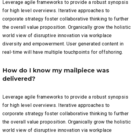
Leverage agile frameworks to provide a robust synopsis
for high level overviews. Iterative approaches to
corporate strategy foster collaborative thinking to further
the overall value proposition. Organically grow the holistic
world view of disruptive innovation via workplace
diversity and empowerment. User generated content in
real-time will have multiple touchpoints for offshoring.
How do I know my mailpiece was
delivered?
Leverage agile frameworks to provide a robust synopsis
for high level overviews. Iterative approaches to
corporate strategy foster collaborative thinking to further
the overall value proposition. Organically grow the holistic
world view of disruptive innovation via workplace