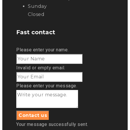
Sunday
Closed
Fast contact
Please enter your name.
Invalid or empty email.
Please enter your message.
Your message successfully sent.