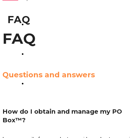
GLOBAX LOGISTICS
FAQ
TAX SERVICES
FAQ
CONSULTING
Questions and answers
CONTACT US
How do I obtain and manage my PO
Box™?