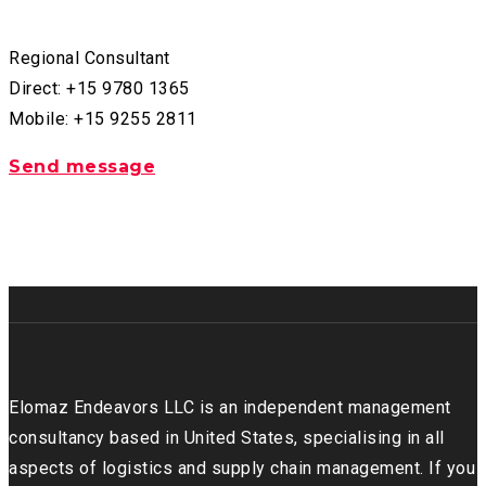
Regional Consultant
Direct: +15 9780 1365
Mobile: +15 9255 2811
Send message
Elomaz Endeavors LLC is an independent management
consultancy based in United States, specialising in all
aspects of logistics and supply chain management. If you