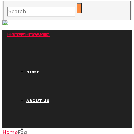
HOME
ABOUT US
HOSPITALITY
Home
Faq