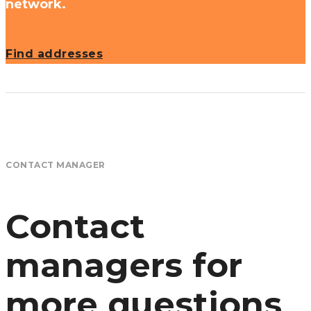
network.
Find addresses
CONTACT MANAGER
Contact
managers for
more questions