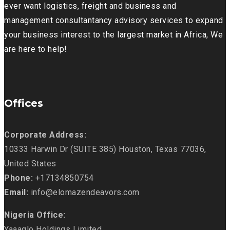
ever want logistics, freight and business and
management consultantancy advisory services to expand
your business interest to the largest market in Africa, We
are here to help!
Offices
Corporate Address:
10333 Harwin Dr (SUITE 385) Houston, Texas 77036,
United States
Phone:
+17134850754
Email:
info@elomazendeavors.com
Nigeria Office:
Yaaaglo Holdings Limited