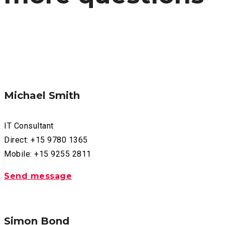
Michael Smith
IT Consultant
Direct: +15 9780 1365
Mobile: +15 9255 2811
Send message
Simon Bond