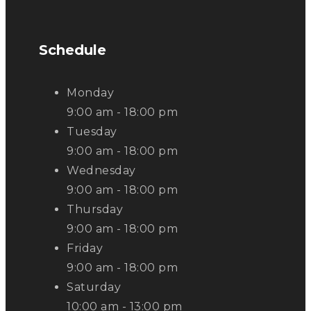
Schedule
Monday
9:00 am - 18:00 pm
Tuesday
9:00 am - 18:00 pm
Wednesday
9:00 am - 18:00 pm
Thursday
9:00 am - 18:00 pm
Friday
9:00 am - 18:00 pm
Saturday
10:00 am - 13:00 pm