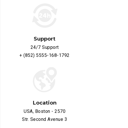
Support
24/7 Support
+ (852) 5555-168-1792
Location
USA, Boston - 2570
Str. Second Avenue 3