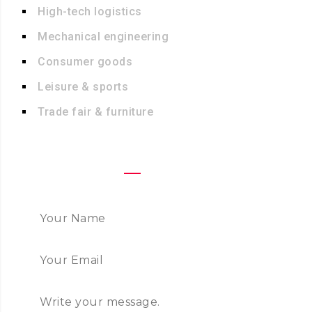
High-tech logistics
Mechanical engineering
Consumer goods
Leisure & sports
Trade fair & furniture
FAST CONTACT