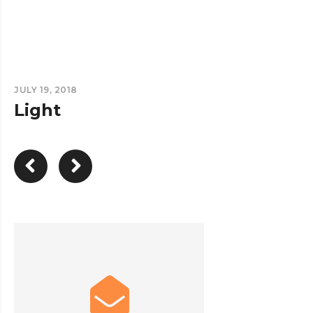
JULY 19, 2018
Light