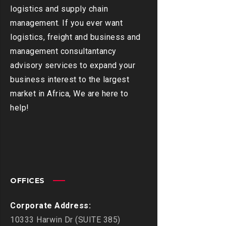
logistics and supply chain
management. If you ever want
logistics, freight and business and
management consultantancy
advisory services to expand your
business interest to the largest
market in Africa, We are here to
help!
OFFICES
Corporate Address:
10333 Harwin Dr (SUITE 385)