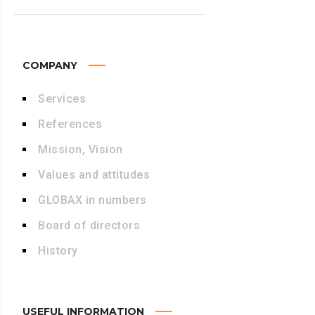
COMPANY
Services
References
Mission, Vision
Values and attitudes
GLOBAX in numbers
Board of directors
History
USEFUL INFORMATION