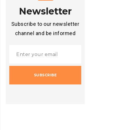
Newsletter
Subscribe to our newsletter
channel and be informed
SUBSCRIBE