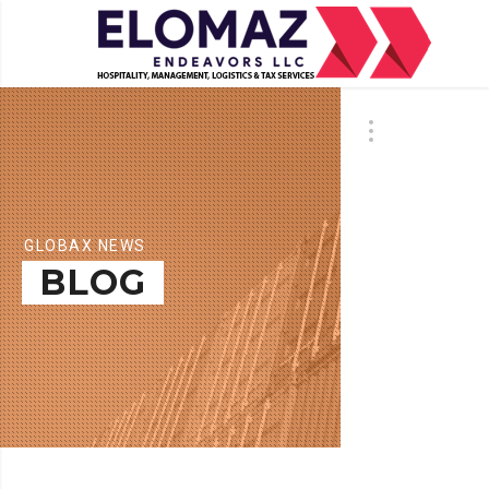
GLOBAX NEWS
BLOG