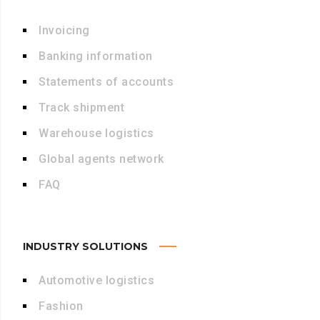
Invoicing
Banking information
Statements of accounts
Track shipment
Warehouse logistics
Global agents network
FAQ
INDUSTRY SOLUTIONS
Automotive logistics
Fashion