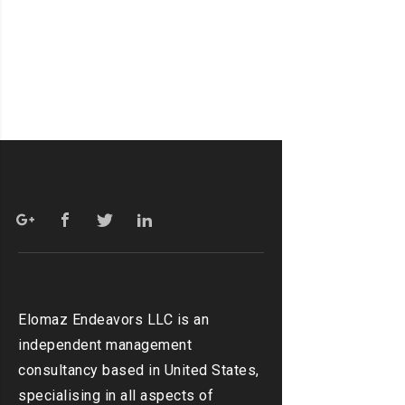
Elomaz Endeavors LLC is an
independent management
consultancy based in United States,
specialising in all aspects of