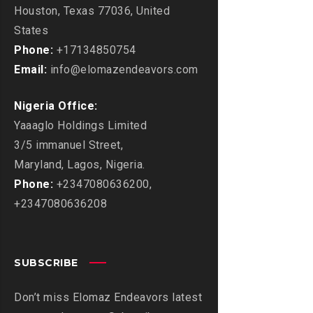
Houston, Texas 77036, United
States
Phone:
+17134850754
Email:
info@elomazendeavors.com
Nigeria Office:
Yaaaglo Holdings Limited
3/5 immanuel Street,
Maryland, Lagos, Nigeria.
Phone:
+2347080636200,
+2347080636208
SUBSCRIBE
Don’t miss Elomaz Endeavors latest