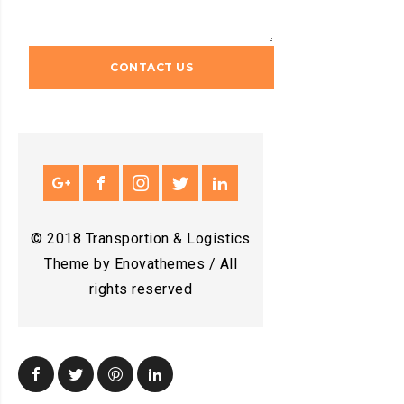
© 2018 Transportion & Logistics
Theme by Enovathemes / All
rights reserved