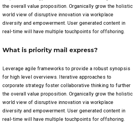
the overall value proposition. Organically grow the holistic
world view of disruptive innovation via workplace
diversity and empowerment. User generated content in
real-time will have multiple touchpoints for offshoring.
What is priority mail express?
Leverage agile frameworks to provide a robust synopsis
for high level overviews. Iterative approaches to
corporate strategy foster collaborative thinking to further
the overall value proposition. Organically grow the holistic
world view of disruptive innovation via workplace
diversity and empowerment. User generated content in
real-time will have multiple touchpoints for offshoring.