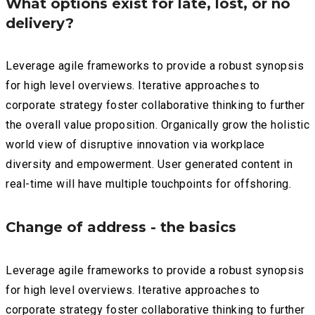
What options exist for late, lost, or no
delivery?
Leverage agile frameworks to provide a robust synopsis
for high level overviews. Iterative approaches to
corporate strategy foster collaborative thinking to further
the overall value proposition. Organically grow the holistic
world view of disruptive innovation via workplace
diversity and empowerment. User generated content in
real-time will have multiple touchpoints for offshoring.
Change of address - the basics
Leverage agile frameworks to provide a robust synopsis
for high level overviews. Iterative approaches to
corporate strategy foster collaborative thinking to further