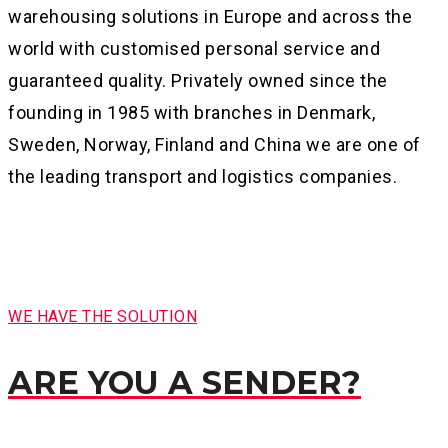
warehousing solutions in Europe and across the
world with customised personal service and
guaranteed quality. Privately owned since the
founding in 1985 with branches in Denmark,
Sweden, Norway, Finland and China we are one of
the leading transport and logistics companies.
WE HAVE THE SOLUTION
ARE YOU A SENDER?