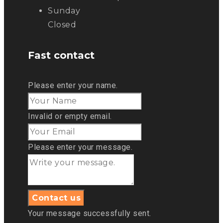
Sunday
Closed
Fast contact
Please enter your name.
Invalid or empty email.
Please enter your message.
Your message successfully sent.