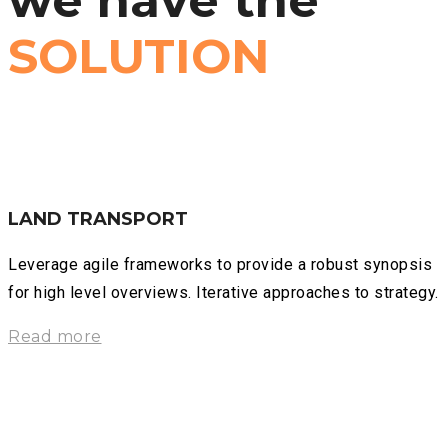
we have the
SOLUTION
LAND TRANSPORT
Leverage agile frameworks to provide a robust synopsis
for high level overviews. Iterative approaches to strategy.
Read more