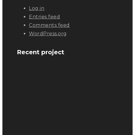
Log in
Entries feed
Comments feed
WordPress.org
Recent project