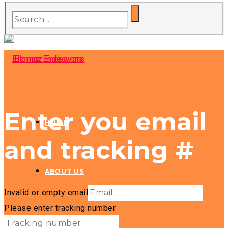
Enter you email
HOME
and tracking #
ABOUT US
Invalid or empty email
Please enter tracking number
HOSPITALITY