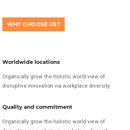
WHY CHOOSE US?
Worldwide locations
Organically grow the holistic world view of
disruptive innovation via workplace diversity
Quality and commitment
Organically grow the holistic world view of