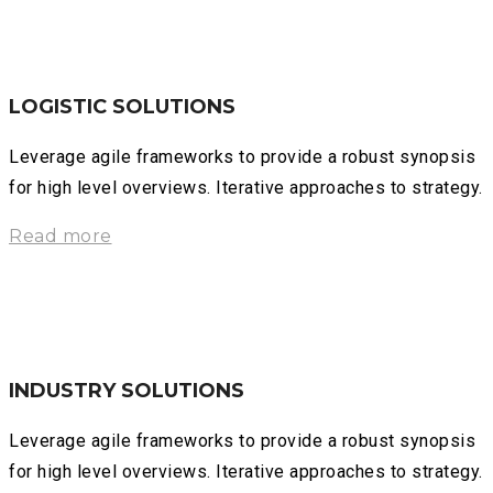
LOGISTIC SOLUTIONS
Leverage agile frameworks to provide a robust synopsis
for high level overviews. Iterative approaches to strategy.
Read more
INDUSTRY SOLUTIONS
Leverage agile frameworks to provide a robust synopsis
for high level overviews. Iterative approaches to strategy.