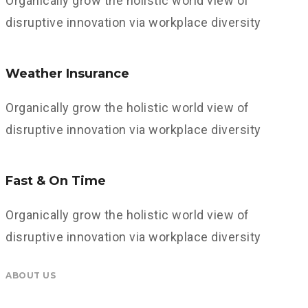
Organically grow the holistic world view of
disruptive innovation via workplace diversity
Weather Insurance
Organically grow the holistic world view of
disruptive innovation via workplace diversity
Fast & On Time
Organically grow the holistic world view of
disruptive innovation via workplace diversity
ABOUT US