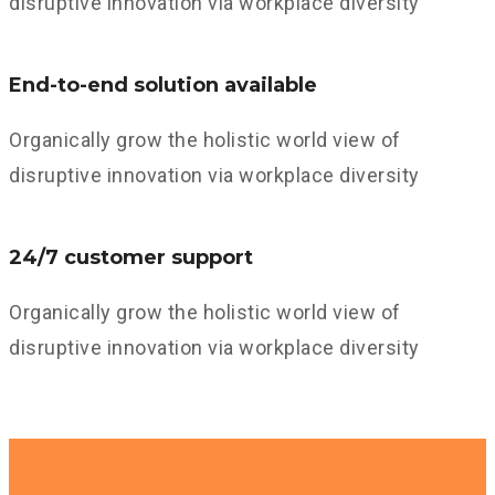
disruptive innovation via workplace diversity
End-to-end solution available
Organically grow the holistic world view of
disruptive innovation via workplace diversity
24/7 customer support
Organically grow the holistic world view of
disruptive innovation via workplace diversity