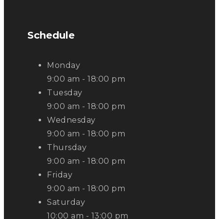
Schedule
Monday
9:00 am - 18:00 pm
Tuesday
9:00 am - 18:00 pm
Wednesday
9:00 am - 18:00 pm
Thursday
9:00 am - 18:00 pm
Friday
9:00 am - 18:00 pm
Saturday
10:00 am - 13:00 pm