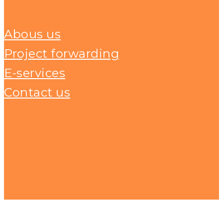
Abous us
Project forwarding
E-services
Contact us