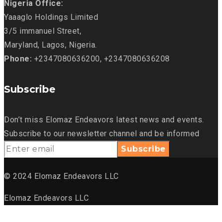
Nigeria Office:
Yaaaglo Holdings Limited
3/5 immanuel Street,
Maryland, Lagos, Nigeria.
Phone:
+2347080636200, +2347080636208
Subscribe
Don’t miss Elomaz Endeavors latest news and events.
Subscribe to our newsletter channel and be informed
© 2024 Elomaz Endeavors LLC
Elomaz Endeavors LLC