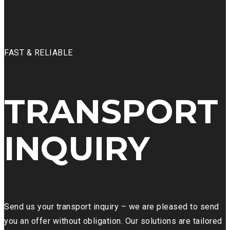
FAST & RELIABLE
TRANSPORT
INQUIRY
Send us your transport inquiry – we are pleased to send
you an offer without obligation. Our solutions are tailored