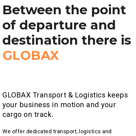
Between the point
of departure and
destination there is
GLOBAX
GLOBAX Transport & Logistics keeps
your business in motion and your
cargo on track.
We offer dedicated transport, logistics and