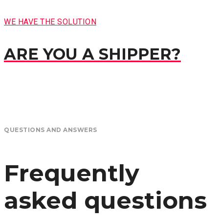
WE HAVE THE SOLUTION
ARE YOU A SHIPPER?
QUESTIONS AND ANSWERS
Frequently
asked questions