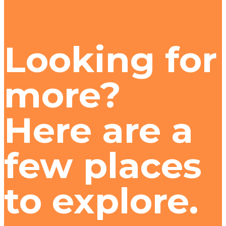
Looking for
more?
Here are a
few places
to explore.