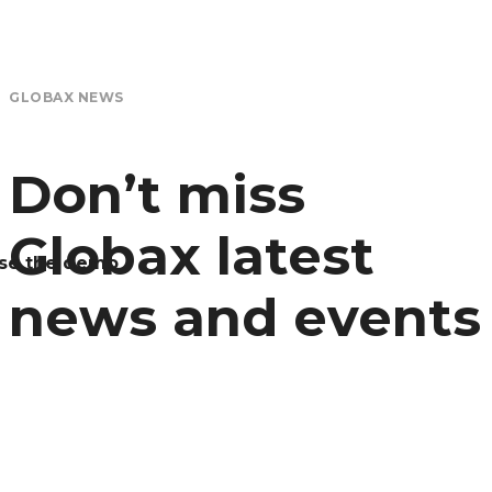
GLOBAX NEWS
Don’t miss
Globax latest
se the demo
news and events