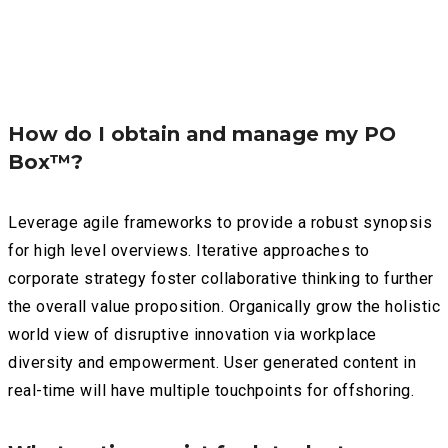
How do I obtain and manage my PO
Box™?
Leverage agile frameworks to provide a robust synopsis
for high level overviews. Iterative approaches to
corporate strategy foster collaborative thinking to further
the overall value proposition. Organically grow the holistic
world view of disruptive innovation via workplace
diversity and empowerment. User generated content in
real-time will have multiple touchpoints for offshoring.