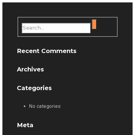
Recent Comments
Archives
Categories
No categories
Meta