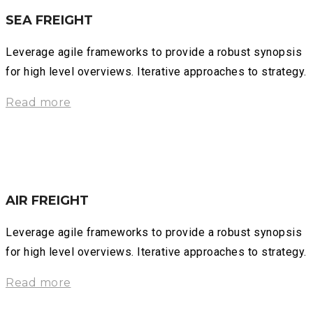
SEA FREIGHT
Leverage agile frameworks to provide a robust synopsis
for high level overviews. Iterative approaches to strategy.
Read more
AIR FREIGHT
Leverage agile frameworks to provide a robust synopsis
for high level overviews. Iterative approaches to strategy.
Read more