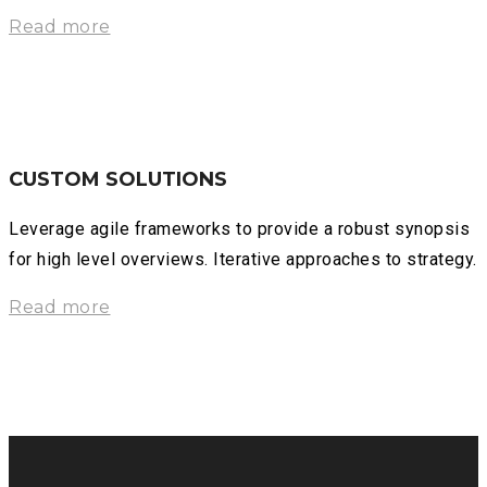
Read more
CUSTOM SOLUTIONS
Leverage agile frameworks to provide a robust synopsis
for high level overviews. Iterative approaches to strategy.
Read more