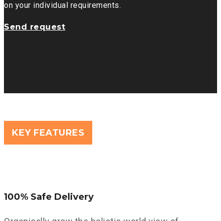
on your individual requirements.
Send request
KEY FEATURES
100% Safe Delivery