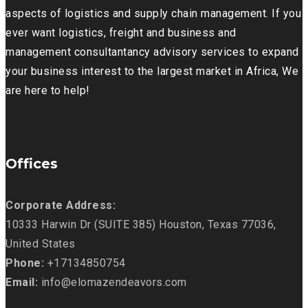
aspects of logistics and supply chain management. If you
ever want logistics, freight and business and
management consultantancy advisory services to expand
your business interest to the largest market in Africa, We
are here to help!
Offices
Corporate Address:
10333 Harwin Dr (SUITE 385) Houston, Texas 77036,
United States
Phone:
+17134850754
Email:
info@elomazendeavors.com