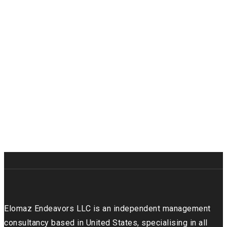
Elomaz Endeavors LLC is an independent management
consultancy based in United States, specialising in all