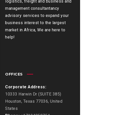
logistics, freight and business and
management consultantancy
advisory services to expand your
business interest to the largest
market in Africa, We are here to
help!
OFFICES
Corporate Address:
10333 Harwin Dr (SUITE 385)
Houston, Texas 77036, United
States