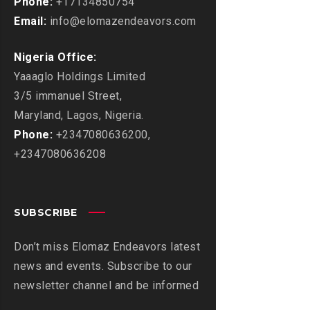
Phone:
+17134850754
Email:
info@elomazendeavors.com
Nigeria Office:
Yaaaglo Holdings Limited
3/5 immanuel Street,
Maryland, Lagos, Nigeria.
Phone:
+2347080636200,
+2347080636208
SUBSCRIBE
Don’t miss Elomaz Endeavors latest
news and events. Subscribe to our
newsletter channel and be informed