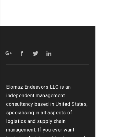
Elomaz Endeavors LLC is an
independent management
consultancy based in United States,
specialising in all aspects of
logistics and supply chain
management. If you ever want