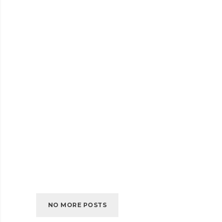
SELF-
READ MORE
HOSTED
AUDIO
JULY 2016
EMBED VIDEO
EMBED
READ MORE
VIDEO
JULY 2016
SELF-HOSTED VIDEO
SELF-
READ MORE
HOSTED
VIDEO
NO MORE POSTS