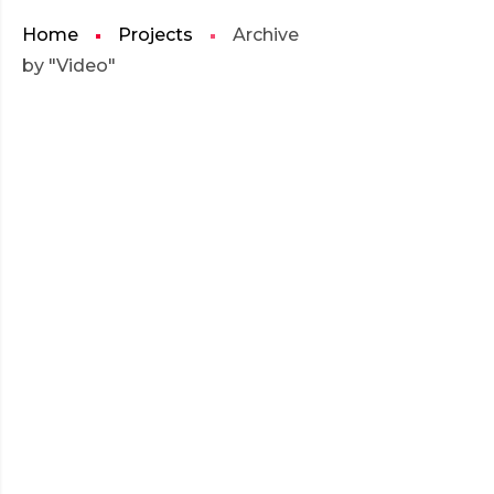
Home
Projects
Archive
by "Video"
JULY 2016
EMBED AUDIO
EMBED
READ MORE
AUDIO
JULY 2016
SELF-HOSTED AUDIO