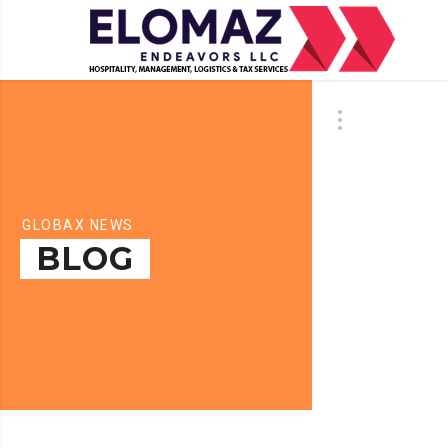
GLOBAX NEWS
BLOG