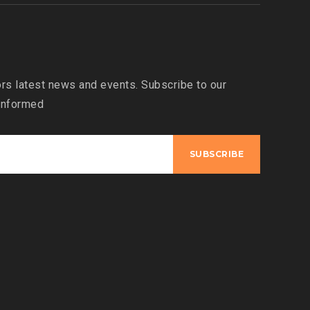
s latest news and events. Subscribe to our
 informed