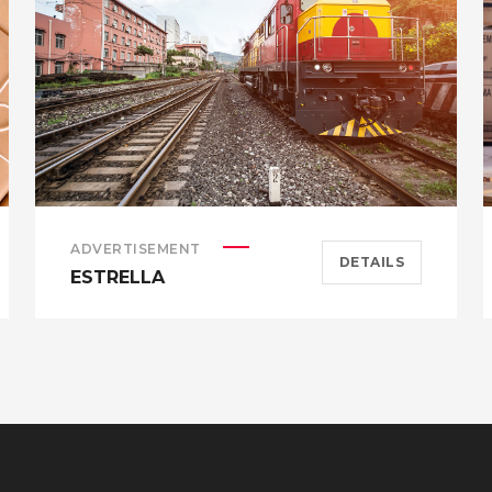
ADVERTISEMENT
DETAILS
ESTRELLA