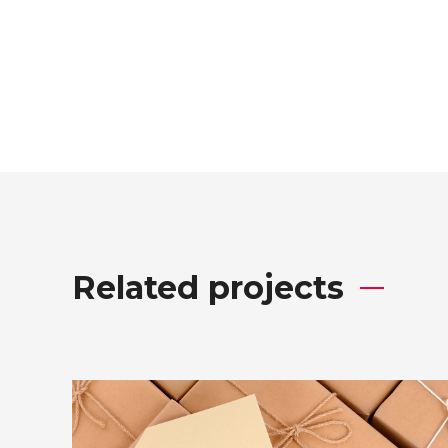
Related projects