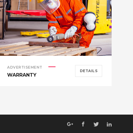
ADVERTISEMENT
A
DETAILS
WARRANTY
H