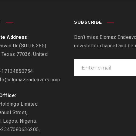
S
SUBSCRIBE
te Address:
Don’t miss Elomaz Endeavor
rwin Dr (SUITE 385)
newsletter channel and be
 Texas 77036, United
17134850754
fo@elomazendeavors.com
Office:
Holdings Limited
nuel Street,
, Lagos, Nigeria.
2347080636200,