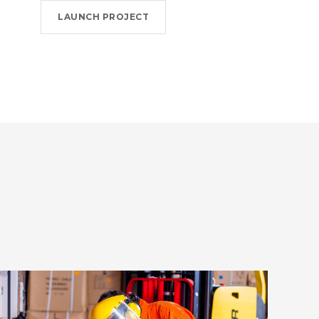
LAUNCH PROJECT