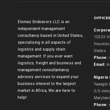
OFFICE
Elomaz Endeavors LLC is an
independent management
Corpora
consultancy based in United States,
10333 Ha
specialising in all aspects of
Houston,
logistics and supply chain
States
management. If you ever want
Phone:
+
logistics, freight and business and
Email:
in
management consultantancy
advisory services to expand your
Nigeria 
business interest to the largest
Yaaaglo 
market in Africa, We are here to
3/5 imma
help!
Maryland
Phone:
+