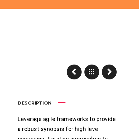
DESCRIPTION
Leverage agile frameworks to provide
a robust synopsis for high level
overviews. Iterative approaches to