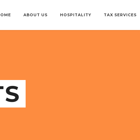
HOME
ABOUT US
HOSPITALITY
TAX SERVICES
TS