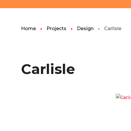
Home
Projects
Design
Carlisle
Carlisle