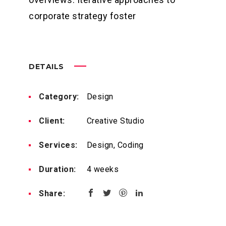
corporate strategy foster
DETAILS
Category:
Design
Client:
Creative Studio
Services:
Design, Coding
Duration:
4 weeks
Share: