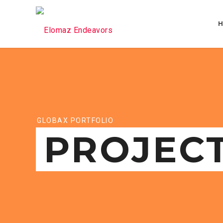
GLOBAX PORTFOLIO
PROJEC