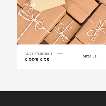
ADVERTISEMENT
DETAILS
KIDD’S KIDS