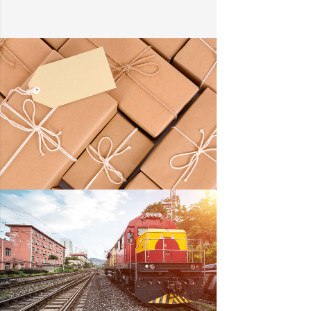
KIDD’S KIDS
DETAILS