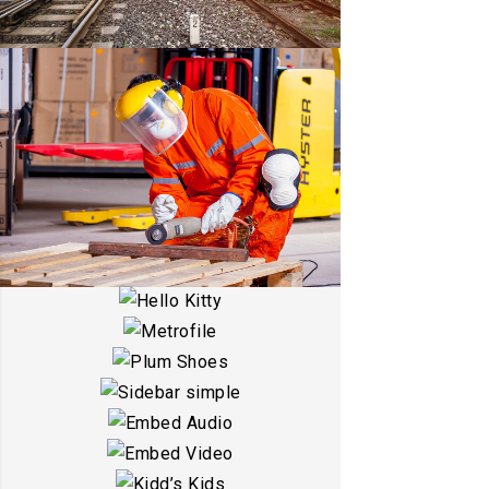
ESTRELLA
DETAILS
WARRANTY
HELLO KITTY
DETAILS
METROFILE
DETAILS
PLUM SHOES
DETAILS
SIDEBAR SIMPLE
DETAILS
EMBED AUDIO