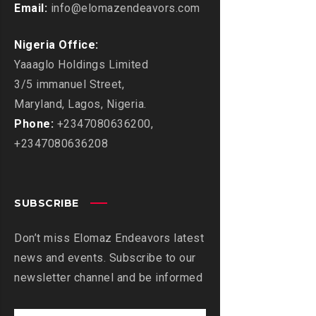
Email:
info@elomazendeavors.com
Nigeria Office:
Yaaaglo Holdings Limited
3/5 immanuel Street,
Maryland, Lagos, Nigeria.
Phone:
+2347080636200,
+2347080636208
SUBSCRIBE
Don’t miss Elomaz Endeavors latest
news and events. Subscribe to our
newsletter channel and be informed