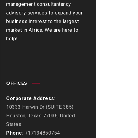
management consultantancy
advisory services to expand your
business interest to the largest
market in Africa, We are here to
help!
OFFICES
Corporate Address:
10333 Harwin Dr (SUITE 385)
Houston, Texas 77036, United
States
Phone:
+17134850754