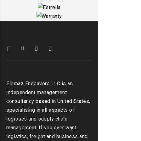
DETAILS
EMBED VIDEO
DETAILS
KIDD’S KIDS
DETAILS
ESTRELLA
DETAILS
WARRANTY
DETAILS
DETAILS
Elomaz Endeavors LLC is an
independent management
consultancy based in United States,
specialising in all aspects of
logistics and supply chain
management. If you ever want
logistics, freight and business and