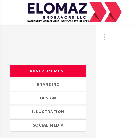
ADVERTISEMENT
BRANDING
DESIGN
ILLUSTRATION
SOCIAL MEDIA