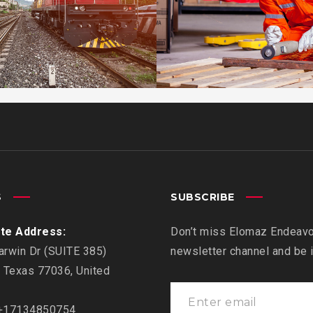
EMBED AUDI
EMBED VIDE
KIDD’S KID
ESTRELLA
WARRANTY
S
SUBSCRIBE
te Address:
Don’t miss Elomaz Endeavor
rwin Dr (SUITE 385)
newsletter channel and be
 Texas 77036, United
17134850754