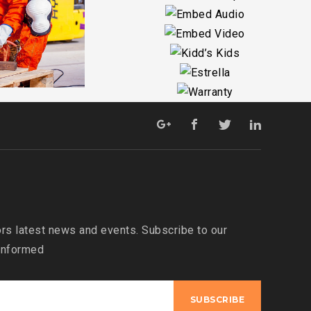
O
O
S
s latest news and events. Subscribe to our
 informed