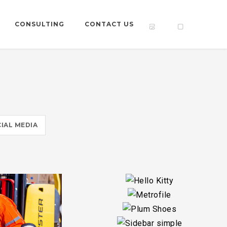
CONSULTING
CONTACT US
IAL MEDIA
Y
S
LE