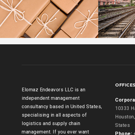
OFFICE
Elomaz Endeavors LLC is an
independent management
Corpora
consultancy based in United States,
10333 Ha
specialising in all aspects of
Houston,
logistics and supply chain
States
management. If you ever want
Phone:
+