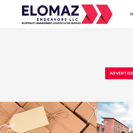
ADVERTIS
ESTRELLA