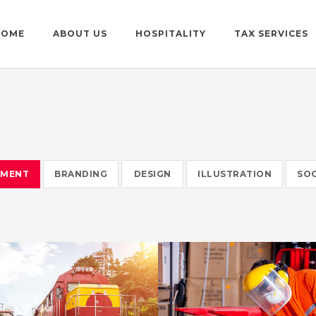
HOME
ABOUT US
HOSPITALITY
TAX SERVICES
EMENT
BRANDING
DESIGN
ILLUSTRATION
SOC
WARRANTY
HELLO KITT
METROFILE
PLUM SHOE
SIDEBAR SIMP